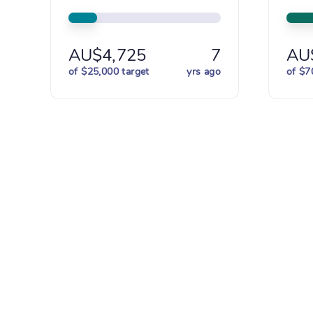
AU$4,725
7
AU
of $25,000 target
yrs ago
of $7