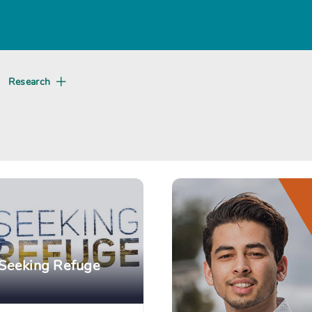
About
Research
Create
Seeking Refuge