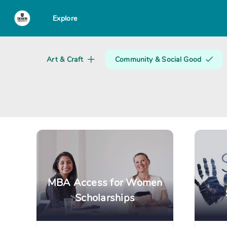
Explore
Search creator or campaigns
Art & Craft
Community & Social Good
MBA Access for Women
Scholarships