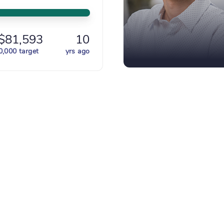
$81,593
10
0,000 target
yrs ago