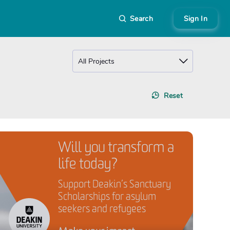
Search
Sign In
Reset